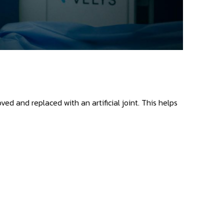
d and replaced with an artificial joint. This helps