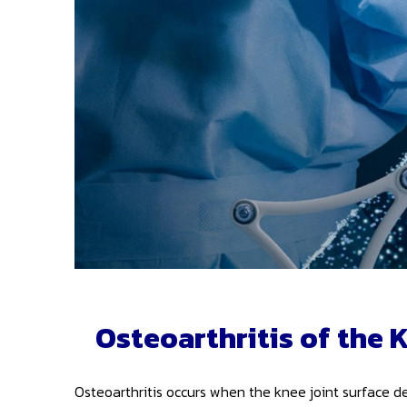
Osteoarthritis of the 
Osteoarthritis occurs when the knee joint surface de