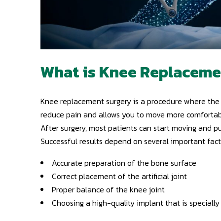
What is Knee Replaceme
Knee replacement surgery is a procedure where the d
reduce pain and allows you to move more comfortab
After surgery, most patients can start moving and p
Successful results depend on several important fact
Accurate preparation of the bone surface
Correct placement of the artificial joint
Proper balance of the knee joint
Choosing a high-quality implant that is specially