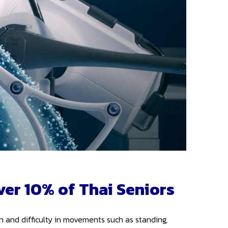
ver 10% of Thai Seniors
in and difficulty in movements such as standing,