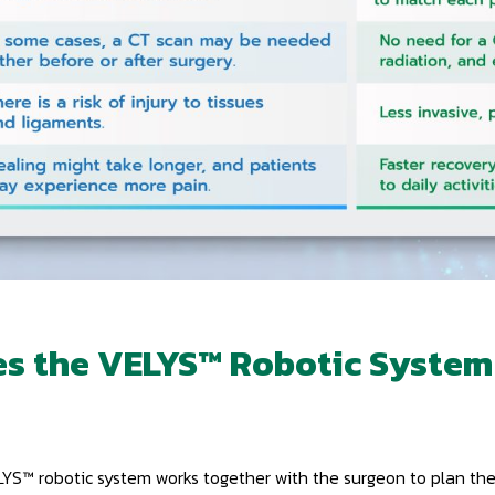
s the VELYS™ Robotic System
VELYS™ robotic system works together with the surgeon to plan t