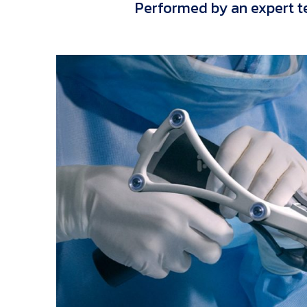
Performed by an expert t