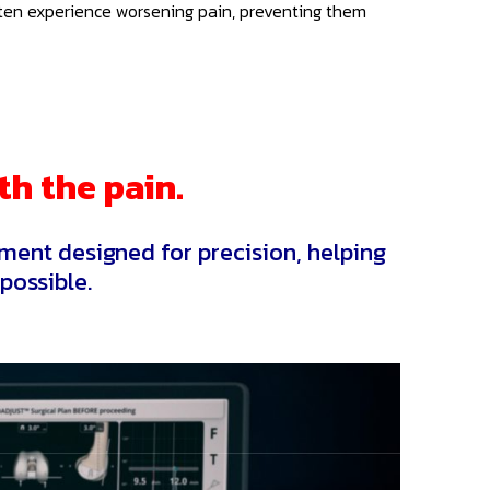
 often experience worsening pain, preventing them
th the pain.
ment designed for precision, helping
possible.