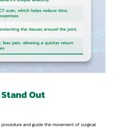
 Stand Out
he procedure and guide the movement of surgical