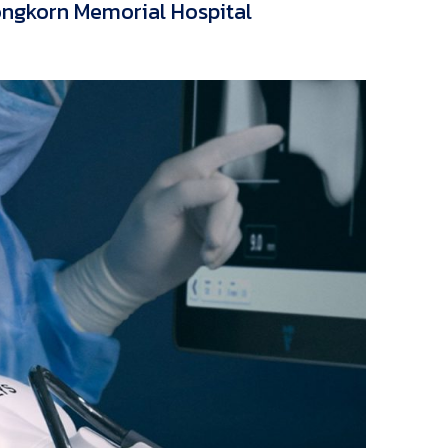
ongkorn Memorial Hospital