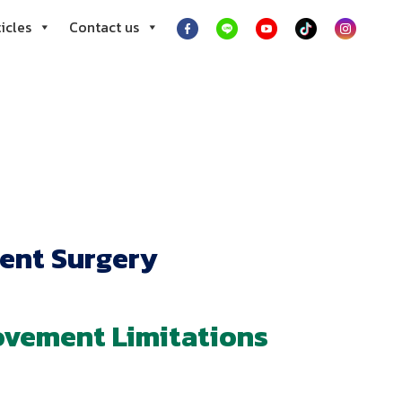
icles
Contact us
ent Surgery
ovement Limitations