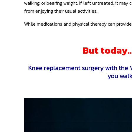
walking, or bearing weight. If left untreated, it may
from enjoying their usual activities.
While medications and physical therapy can provide 
But today… 
Knee replacement surgery with the V
you walk