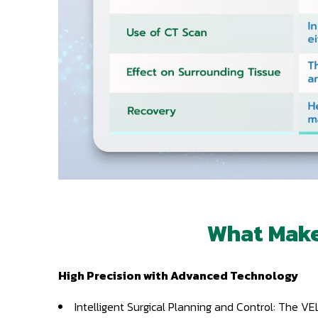
What Make
High Precision with Advanced Technology
Intelligent Surgical Planning and Control: The 