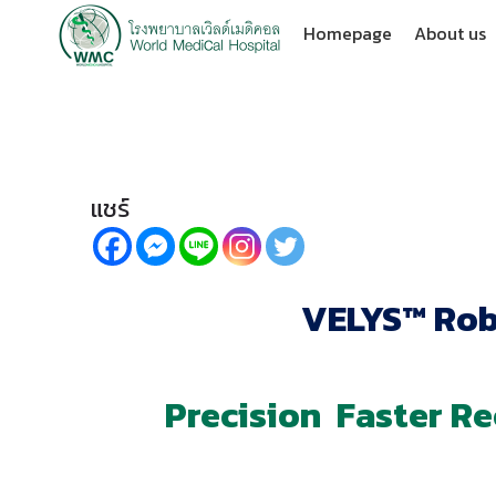
Homepage
About us
แชร์
VELYS™ Rob
Precision Faster R