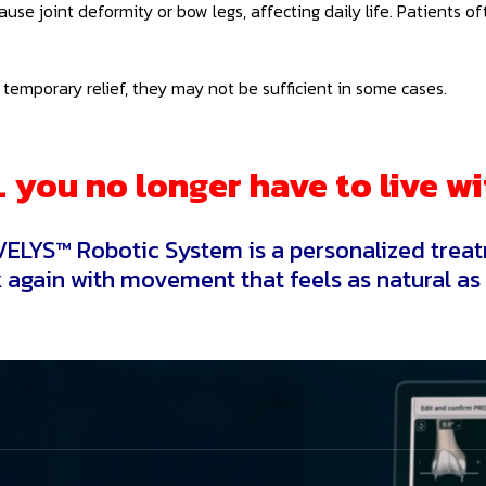
 cause joint deformity or bow legs, affecting daily life. Patients
temporary relief, they may not be sufficient in some cases.
you no longer have to live wi
ELYS™ Robotic System is a personalized treat
 again with movement that feels as natural as 