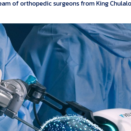
eam of orthopedic surgeons from King Chulal