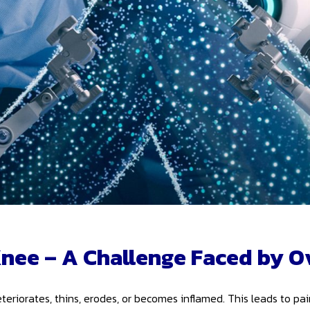
Knee – A Challenge Faced by O
teriorates, thins, erodes, or becomes inflamed. This leads to pa