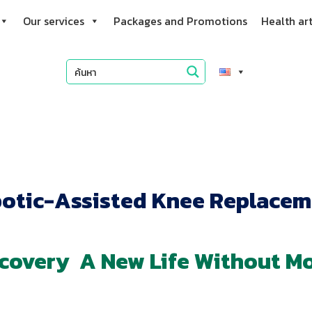
Our services
Packages and Promotions
Health art
otic-Assisted Knee Replacem
ecovery A New Life Without M