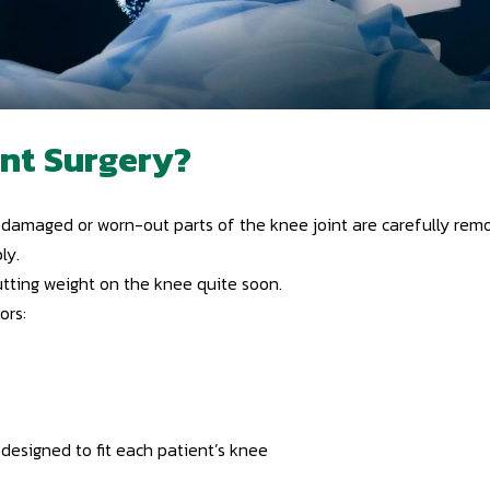
nt Surgery?
amaged or worn-out parts of the knee joint are carefully remove
ly.
utting weight on the knee quite soon.
ors:
 designed to fit each patient’s knee