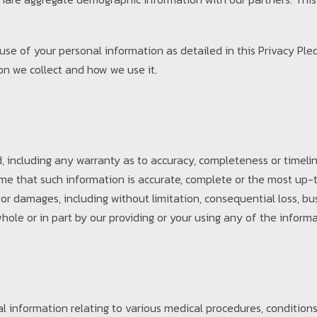
d use of your personal information as detailed in this Privacy Pl
on we collect and how we use it.
 including any warranty as to accuracy, completeness or timelin
ume that such information is accurate, complete or the most up-t
 or damages, including without limitation, consequential loss, bu
hole or in part by our providing or your using any of the informa
 information relating to various medical procedures, conditions