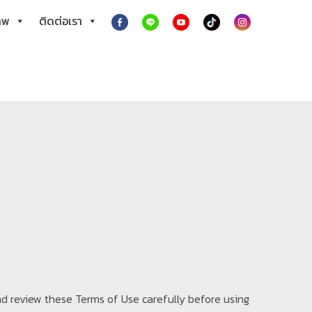
าพ
ติดต่อเรา
nd review these Terms of Use carefully before using