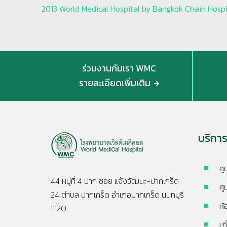
2013 World Medical Hospital by Bangkok Chain Hospit
ร่วมงานกับเรา WMC
รายละเอียดเพิ่มเติม
บริกา
ศู
44 หมู่ที่ 4 ปาก ซอย แจ้งวัฒนะ-ปากเกร็ด
ศู
24 ตำบล ปากเกร็ด อำเภอปากเกร็ด นนทบุรี
ห้
11120
เก