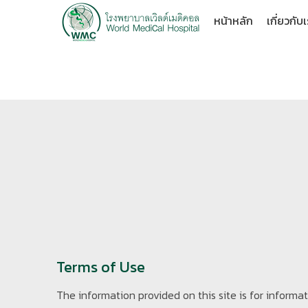
หน้าหลัก
เกี่ยวกับ
Terms of Use
The information provided on this site is for inform