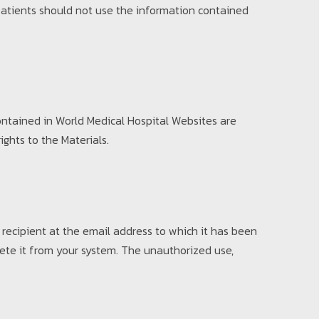
 Patients should not use the information contained
ontained in World Medical Hospital Websites are
ights to the Materials.
ecipient at the email address to which it has been
lete it from your system. The unauthorized use,