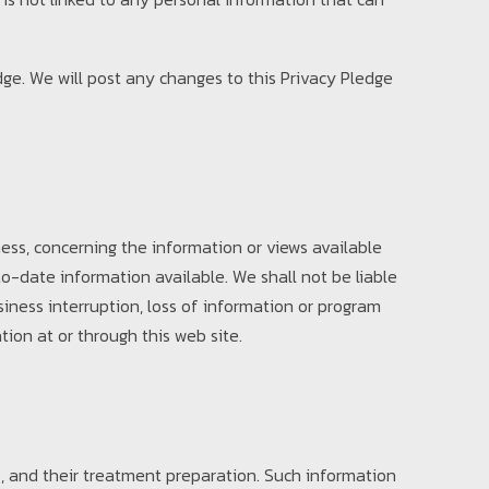
edge. We will post any changes to this Privacy Pledge
ess, concerning the information or views available
o-date information available. We shall not be liable
siness interruption, loss of information or program
tion at or through this web site.
, and their treatment preparation. Such information