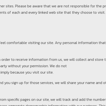
her sites. Please be aware that we are not responsible for the p
nts of each and every linked web site that they choose to visit.
el comfortable visiting our site. Any personal information that 
 in order to receive information from us, we will collect and store
 party without your permission. We do not
imply because you visit our site.
 and you sign up for those services, we will share your name and 
rom specific pages on our site, we will track and add the number 
 share aggregate demographic information with our partners. This