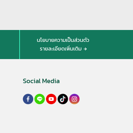
นโยบายความเป็นส่วนตัว
รายละเอียดเพิ่มเติม
Social Media