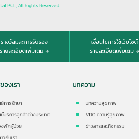
al PCL, All Rights Reserved.
รางวัลและการรับรอง
เงื่อนไขการใช้เว็บไซต์
รายละเอียดเพิ่มเติม
รายละเอียดเพิ่มเติม
รของเรา
บทความ
นย์การรักษา
บทความสุขภาพ
นย์บริการลูกค้าต่างประเทศ
VDO ความรู้สุขภาพ
องพักผู้ป่วย
ข่าวสารและกิจกรรม
ี่ยวกับเรา