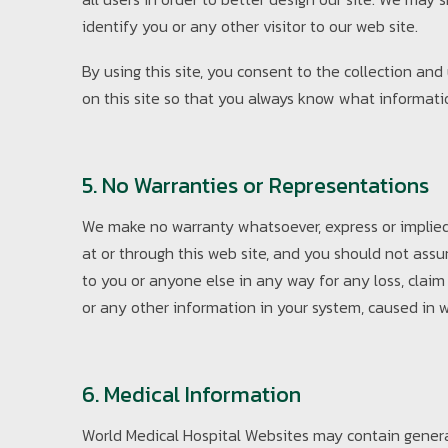
identify you or any other visitor to our web site.
By using this site, you consent to the collection an
on this site so that you always know what informati
5. No Warranties or Representations
We make no warranty whatsoever, express or implied,
at or through this web site, and you should not ass
to you or anyone else in any way for any loss, claim
or any other information in your system, caused in w
6. Medical Information
World Medical Hospital Websites may contain general