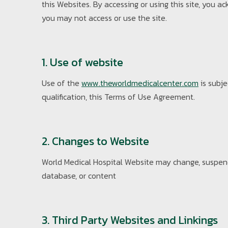
this Websites. By accessing or using this site, you
you may not access or use the site.
1. Use of website
Use of the
www.theworldmedicalcenter.com
is subje
qualification, this Terms of Use Agreement.
2. Changes to Website
World Medical Hospital Website may change, suspend 
database, or content
3. Third Party Websites and Linkings