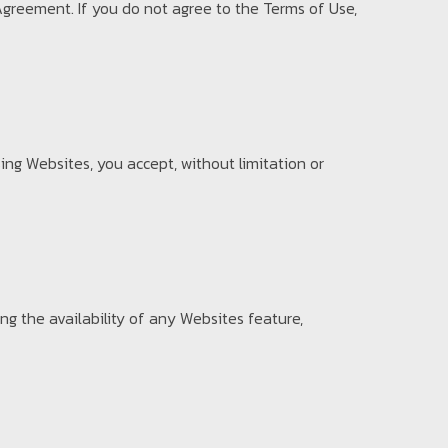
Agreement. If you do not agree to the Terms of Use,
ing Websites, you accept, without limitation or
g the availability of any Websites feature,