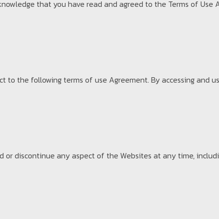
 acknowledge that you have read and agreed to the Terms of Use 
ct to the following terms of use Agreement. By accessing and us
or discontinue any aspect of the Websites at any time, includin