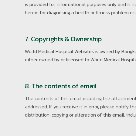
is provided for informational purposes only and is 
herein for diagnosing a health or fitness problem or
7. Copyrights & Ownership
World Medical Hospital Websites is owned by Bangkok
either owned by or licensed to World Medical Hospital.
8. The contents of email
The contents of this email,including the attachmen
addressed. If you receive it in error, please notif
distribution, copying or alteration of this email, incl