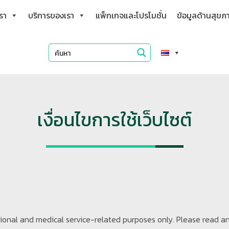
เรา
บริการของเรา
แพ็กเกจและโปรโมชั่น
ข้อมูลด้านสุขภ
เงื่อนไขการใช้เว็บไซต์
ational and medical service-related purposes only. Please read a