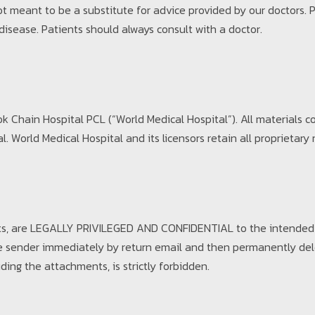
not meant to be a substitute for advice provided by our doctors.
 disease. Patients should always consult with a doctor.
 Chain Hospital PCL (“World Medical Hospital”). All materials c
 World Medical Hospital and its licensors retain all proprietary r
ts, are LEGALLY PRIVILEGED AND CONFIDENTIAL to the intended r
y the sender immediately by return email and then permanently de
uding the attachments, is strictly forbidden.