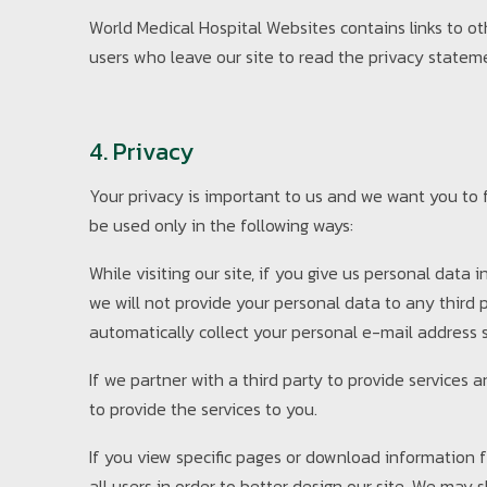
World Medical Hospital Websites contains links to ot
users who leave our site to read the privacy stateme
4. Privacy
Your privacy is important to us and we want you to fe
be used only in the following ways:
While visiting our site, if you give us personal data
we will not provide your personal data to any third
automatically collect your personal e-mail address s
If we partner with a third party to provide services
to provide the services to you.
If you view specific pages or download information f
all users in order to better design our site. We may