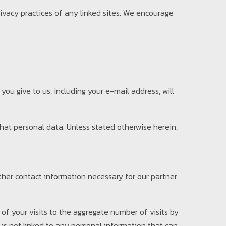
rivacy practices of any linked sites. We encourage
you give to us, including your e-mail address, will
 that personal data. Unless stated otherwise herein,
other contact information necessary for our partner
of your visits to the aggregate number of visits by
 is not linked to any personal information that can