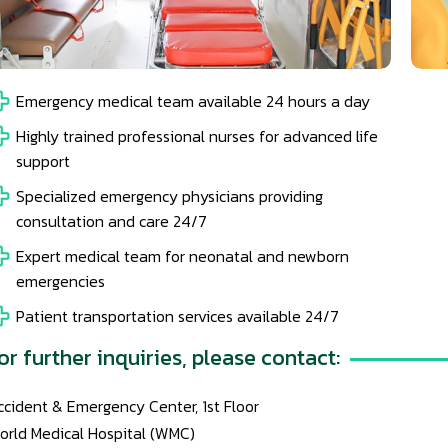
Emergency medical team available 24 hours a day
Highly trained professional nurses for advanced life
support
Specialized emergency physicians providing
consultation and care 24/7
Expert medical team for neonatal and newborn
emergencies
Patient transportation services available 24/7
or further inquiries, please contact:
ccident & Emergency Center, 1st Floor
orld Medical Hospital (WMC)