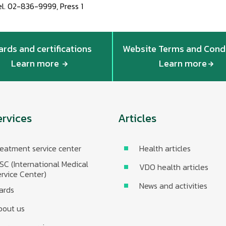
el. 02-836-9999, Press 1
rds and certifications
Website Terms and Cond
Learn more
Learn more
ervices
Articles
eatment service center
Health articles
SC (International Medical
VDO health articles
rvice Center)
News and activities
ards
bout us