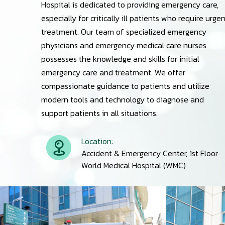
Hospital is dedicated to providing emergency care,
especially for critically ill patients who require urge
treatment. Our team of specialized emergency
physicians and emergency medical care nurses
possesses the knowledge and skills for initial
emergency care and treatment. We offer
compassionate guidance to patients and utilize
modern tools and technology to diagnose and
support patients in all situations.
Location:
Accident & Emergency Center, 1st Floor
World Medical Hospital (WMC)