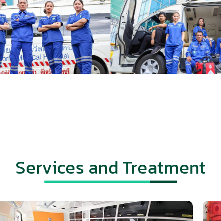
Services and Treatment