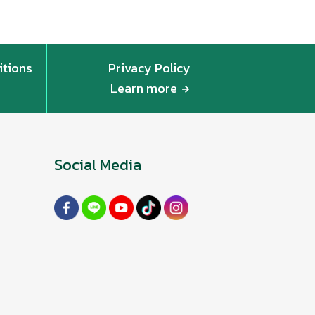
itions
Privacy Policy
Learn more
Social Media