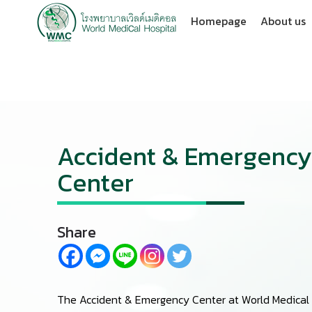
Homepage
About us
Accident & Emergency
Center
Share
The Accident & Emergency Center at World Medical