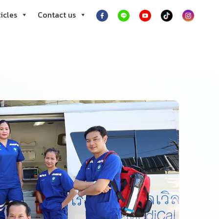
icles
Contact us