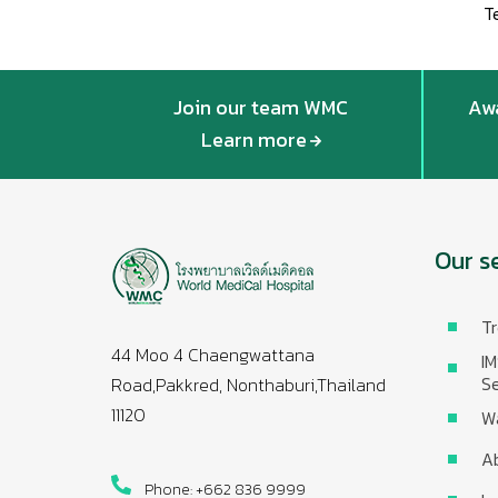
T
Join our team WMC
Awa
Learn more
Our s
Tr
44 Moo 4 Chaengwattana
IM
Se
Road,Pakkred, Nonthaburi,Thailand
11120
W
A
Phone: +662 836 9999