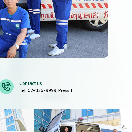
Contact us
Tel. 02-836-9999, Press 1