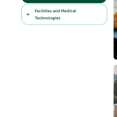
Facilities and Medical
Technologies