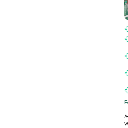
F
A
W