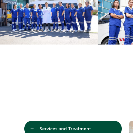
Services and Treatment