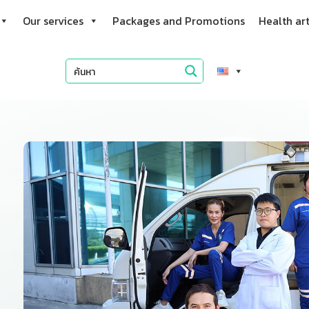
Our services
Packages and Promotions
Health art