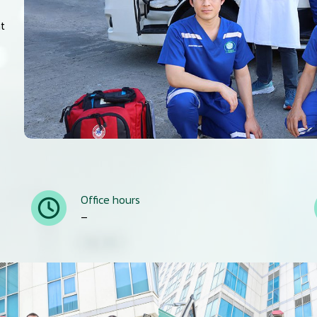
nt
Office hours
–