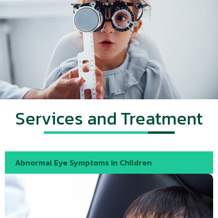
Services and Treatment
Abnormal Eye Symptoms in Children