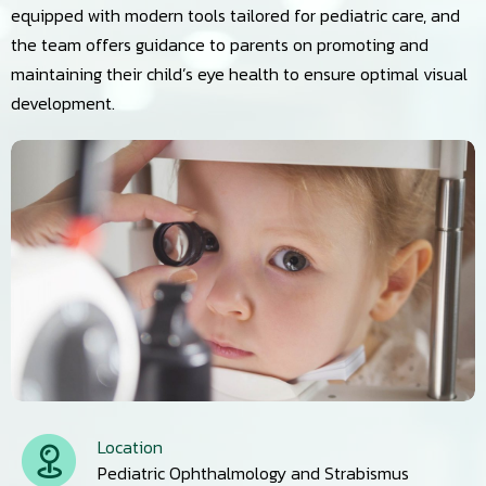
equipped with modern tools tailored for pediatric care, and
the team offers guidance to parents on promoting and
maintaining their child’s eye health to ensure optimal visual
development.
Location
Pediatric Ophthalmology and Strabismus