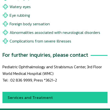
Watery eyes
Eye rubbing
Foreign body sensation
Abnormalities associated with neurological disorders
Complications from severe illnesses
For further inquiries, please contact
Pediatric Ophthalmology and Strabismus Center, 3rd Floor
World Medical Hospital (WMC)
Tel : 02 836 9999, Press *3621-2
Services and Treatment