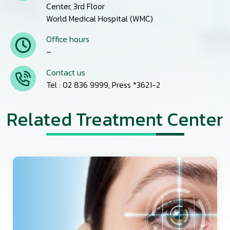
Center, 3rd Floor
World Medical Hospital (WMC)
Office hours
–
Contact us
Tel : 02 836 9999, Press *3621-2
Related Treatment Center