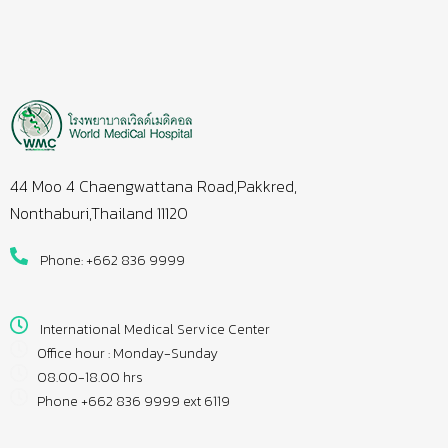
44 Moo 4 Chaengwattana Road,Pakkred,
Nonthaburi,Thailand 11120
Phone: +662 836 9999
International Medical Service Center
Office hour : Monday-Sunday
08.00-18.00 hrs
Phone +662 836 9999 ext 6119