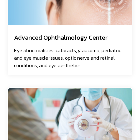
Advanced Ophthalmology Center
Eye abnormalities, cataracts, glaucoma, pediatric
and eye muscle issues, optic nerve and retinal
conditions, and eye aesthetics.