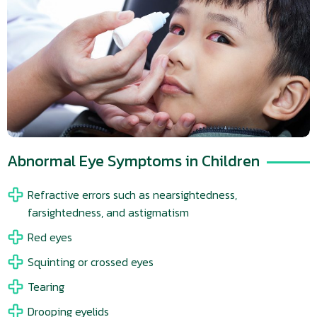
Abnormal Eye Symptoms in Children
Refractive errors such as nearsightedness,
farsightedness, and astigmatism
Red eyes
Squinting or crossed eyes
Tearing
Drooping eyelids