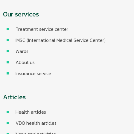
Our services
Treatment service center
IMSC (International Medical Service Center)
Wards
About us
Insurance service
Articles
Health articles
VDO health articles
News and activities