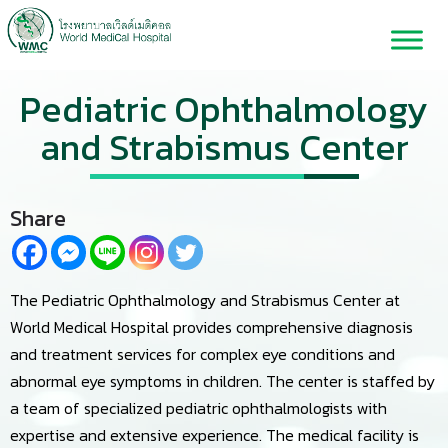
Pediatric Ophthalmology
and Strabismus Center
Share
The Pediatric Ophthalmology and Strabismus Center at
World Medical Hospital provides comprehensive diagnosis
and treatment services for complex eye conditions and
abnormal eye symptoms in children. The center is staffed by
a team of specialized pediatric ophthalmologists with
expertise and extensive experience. The medical facility is