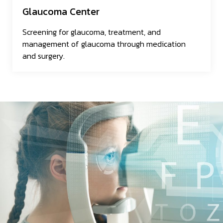
Glaucoma Center
Screening for glaucoma, treatment, and
management of glaucoma through medication
and surgery.