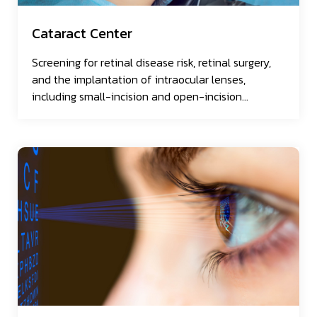
Cataract Center
Screening for retinal disease risk, retinal surgery,
and the implantation of intraocular lenses,
including small-incision and open-incision
approaches.