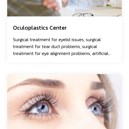
Oculoplastics Center
Surgical treatment for eyelid issues, surgical
treatment for tear duct problems, surgical
treatment for eye alignment problems, artificial
eye.