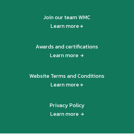
Join our team WMC
Learn more
Awards and certifications
Learn more
Website Terms and Conditions
Learn more
Privacy Policy
Learn more