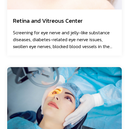
Retina and Vitreous Center
Screening for eye nerve and jelly-like substance
diseases, diabetes-related eye nerve issues,
swollen eye nerves, blocked blood vessels in the
eye, and torn eye nerves.