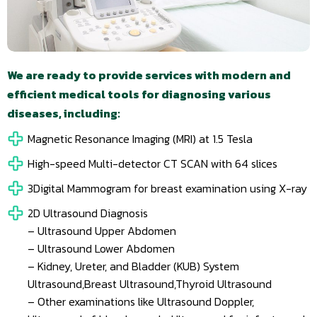
We are ready to provide services with modern and
efficient medical tools for diagnosing various
diseases, including:
Magnetic Resonance Imaging (MRI) at 1.5 Tesla
High-speed Multi-detector CT SCAN with 64 slices
3Digital Mammogram for breast examination using X-ray
2D Ultrasound Diagnosis
– Ultrasound Upper Abdomen
– Ultrasound Lower Abdomen
– Kidney, Ureter, and Bladder (KUB) System
Ultrasound,Breast Ultrasound,Thyroid Ultrasound
– Other examinations like Ultrasound Doppler,