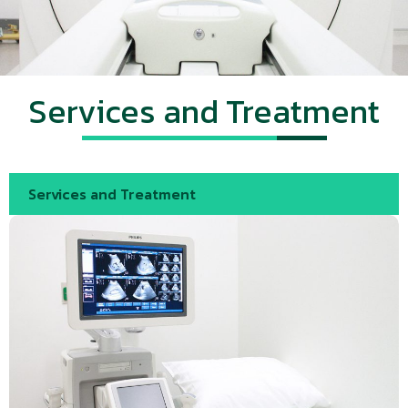
Services and Treatment
Services and Treatment