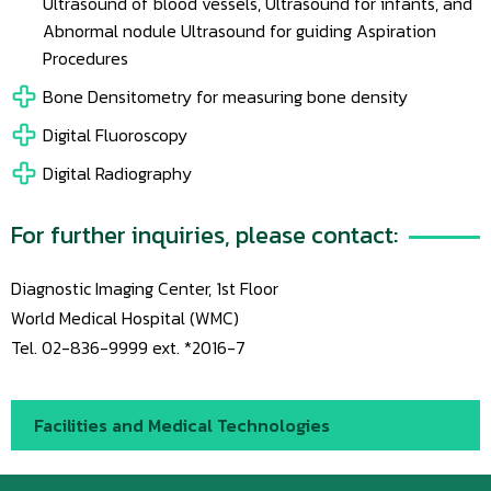
Ultrasound of blood vessels, Ultrasound for infants, and
Abnormal nodule Ultrasound for guiding Aspiration
Procedures
Bone Densitometry for measuring bone density
Digital Fluoroscopy
Digital Radiography
For further inquiries, please contact:
Diagnostic Imaging Center, 1st Floor
World Medical Hospital (WMC)
Tel. 02-836-9999 ext. *2016-7
Facilities and Medical Technologies