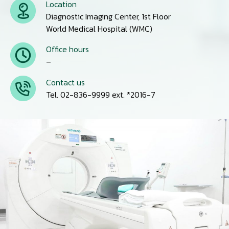
Location
Diagnostic Imaging Center, 1st Floor
World Medical Hospital (WMC)
Office hours
–
Contact us
Tel. 02-836-9999 ext. *2016-7