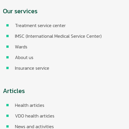
Our services
Treatment service center
IMSC (International Medical Service Center)
Wards
About us
Insurance service
Articles
Health articles
VDO health articles
News and activities