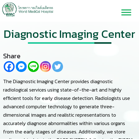
Diagnostic Imaging Center
Share
The Diagnostic Imaging Center provides diagnostic
radiological services using state-of-the-art and highly
efficient tools for early disease detection. Radiologists use
advanced computer technology to generate three-
dimensional images and realistic representations to
accurately diagnose abnormalities within various organs
from the early stages of diseases. Additionally, we store