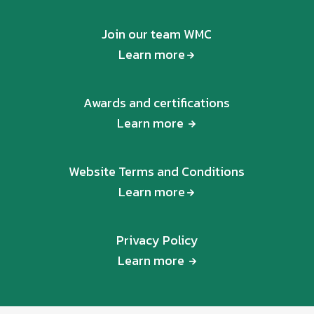
Join our team WMC
Learn more
Awards and certifications
Learn more
Website Terms and Conditions
Learn more
Privacy Policy
Learn more