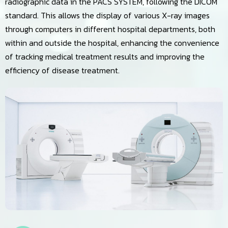
radiographic data in the PACS SYSTEM, following the DICOM
standard. This allows the display of various X-ray images
through computers in different hospital departments, both
within and outside the hospital, enhancing the convenience
of tracking medical treatment results and improving the
efficiency of disease treatment.