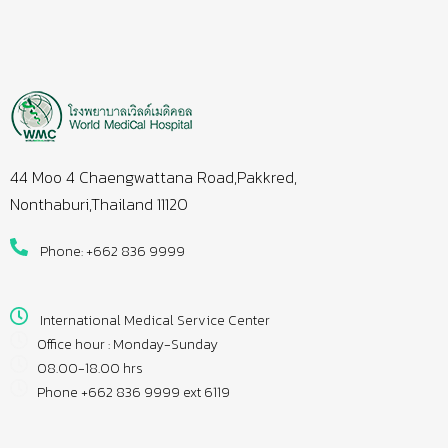
44 Moo 4 Chaengwattana Road,Pakkred,
Nonthaburi,Thailand 11120
Phone: +662 836 9999
International Medical Service Center
Office hour : Monday-Sunday
08.00-18.00 hrs
Phone +662 836 9999 ext 6119