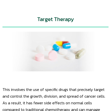
Target Therapy
This involves the use of specific drugs that precisely target
and control the growth, division, and spread of cancer cells.
As a result, it has fewer side effects on normal cells
compared to traditional chemotherapy and can manage