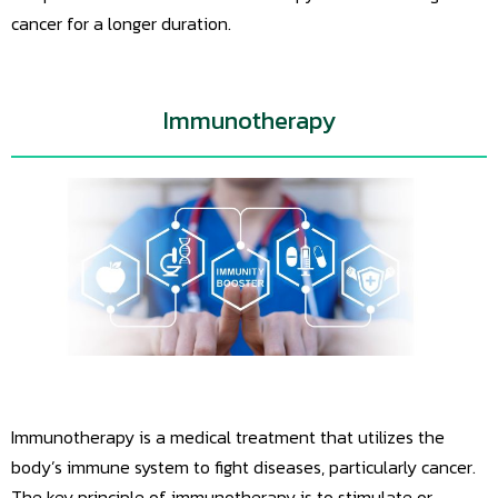
cancer for a longer duration.
Immunotherapy
Immunotherapy is a medical treatment that utilizes the
body’s immune system to fight diseases, particularly cancer.
The key principle of immunotherapy is to stimulate or