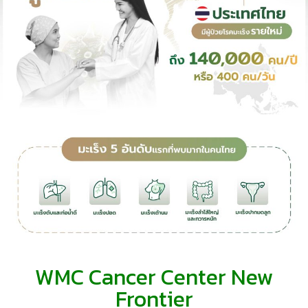
WMC Cancer Center New
Frontier