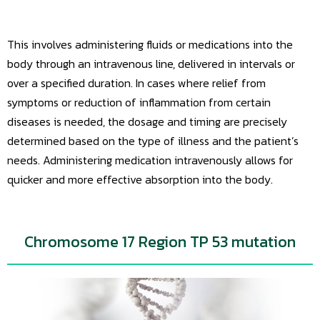
This involves administering fluids or medications into the
body through an intravenous line, delivered in intervals or
over a specified duration. In cases where relief from
symptoms or reduction of inflammation from certain
diseases is needed, the dosage and timing are precisely
determined based on the type of illness and the patient’s
needs. Administering medication intravenously allows for
quicker and more effective absorption into the body.
Chromosome 17 Region TP 53 mutation