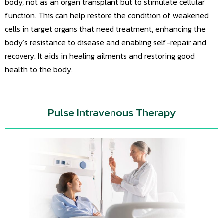
body, not as an organ transplant but to stimulate cellular
function. This can help restore the condition of weakened
cells in target organs that need treatment, enhancing the
body’s resistance to disease and enabling self-repair and
recovery. It aids in healing ailments and restoring good
health to the body.
Pulse Intravenous Therapy