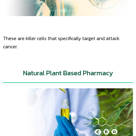
These are killer cells that specifically target and attack
cancer.
Natural Plant Based Pharmacy