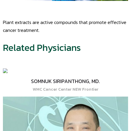
Plant extracts are active compounds that promote effective
cancer treatment.
Related Physicians
SOMNUK SIRIPANTHONG, MD.
WMC Cancer Center NEW Frontier