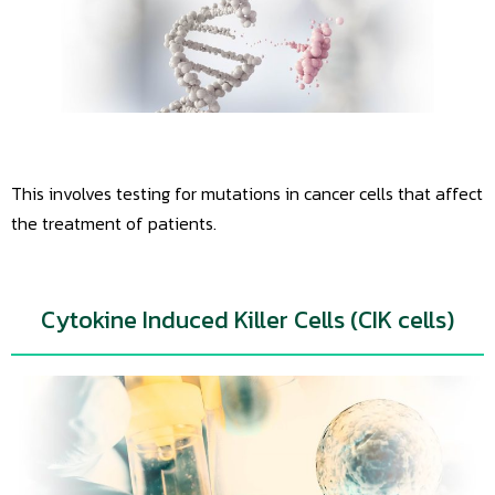
This involves testing for mutations in cancer cells that affect
the treatment of patients.
Cytokine Induced Killer Cells (CIK cells)