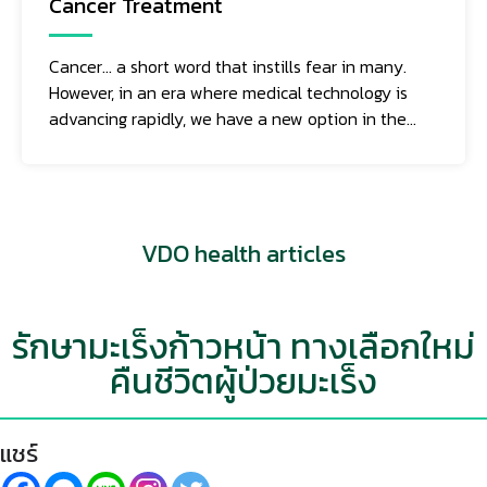
Cancer Treatment
Cancer... a short word that instills fear in many.
However, in an era where medical technology is
advancing rapidly, we have a new option in the
fight against this deadly disease: "Oncothermia."
This method of cancer treatment utilizes heat
that specifically targets cancer cells, and it works
as follows:
VDO health articles
รักษามะเร็งก้าวหน้า ทางเลือกใหม่
คืนชีวิตผู้ป่วยมะเร็ง
แชร์