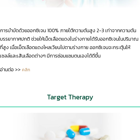
การบำบัดด้วยออกซิเจน 100% ภายใต้ความดันสูง 2-3 เท่าจากความดัน
บรรยากาศปกติ ช่วยให้เม็ดเลือดแดงในร่างกายได้รับออกซิเจนในปริมาณ
ที่สูง เมื่อเม็ดเลือดแดงไหลเวียนไปตามร่างกาย ออกซิเจนจะกระตุ้นให้
เซลล์และเส้นเลือดต่างๆ มีการซ่อมแซมตนเองได้ดีขึ้น
อ่านต่อ >>
คลิก
Target Therapy