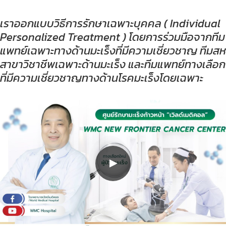
เราออกแบบวิธีการรักษาเฉพาะบุคคล ( Individual
Personalized Treatment ) โดยการร่วมมือจากทีม
แพทย์เฉพาะทางด้านมะเร็งที่มีความเชี่ยวชาญ ทีมสห
สาขาวิชาชีพเฉพาะด้านมะเร็ง และทีมแพทย์ทางเลือก
ที่มีความเชี่ยวชาญทางด้านโรคมะเร็งโดยเฉพาะ