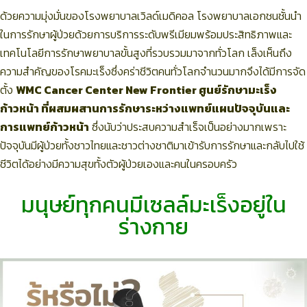
ด้วยความมุ่งมั่นของโรงพยาบาลเวิลด์เมดิคอล โรงพยาบาลเอกชนชั้นนำ
ในการรักษาผู้ป่วยด้วยการบริการระดับพรีเมียมพร้อมประสิทธิภาพและ
เทคโนโลยีการรักษาพยาบาลขั้นสูงที่รวบรวมมาจากทั่วโลก เล็งเห็นถึง
ความสำคัญของโรคมะเร็งซึ่งคร่าชีวิตคนทั่วโลกจำนวนมากจึงได้มีการจัด
ตั้ง
WMC Cancer Center New Frontier ศูนย์รักษามะเร็ง
ก้าวหน้า ที่ผสมผสานการรักษาระหว่างแพทย์แผนปัจจุบันและ
การแพทย์ก้าวหน้า
ซึ่งนับว่าประสบความสำเร็จเป็นอย่างมากเพราะ
ปัจจุบันมีผู้ป่วยทั้งชาวไทยและชาวต่างชาติมาเข้ารับการรักษาและกลับไปใช้
ชีวิตได้อย่างมีความสุขทั้งตัวผู้ป่วยเองและคนในครอบครัว
มนุษย์ทุกคนมีเซลล์มะเร็งอยู่ใน
ร่างกาย