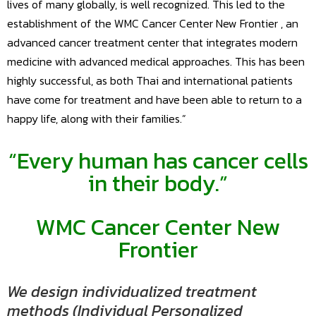
lives of many globally, is well recognized. This led to the
establishment of the WMC Cancer Center New Frontier , an
advanced cancer treatment center that integrates modern
medicine with advanced medical approaches. This has been
highly successful, as both Thai and international patients
have come for treatment and have been able to return to a
happy life, along with their families.”
“Every human has cancer cells
in their body.”
WMC
Cancer Center
New
Frontier
We design individualized treatment
methods (Individual Personalized