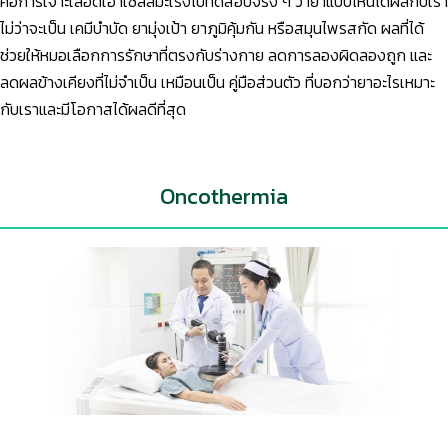
คือการเจาะเลือดเอาเซลล์มะเร็งไปทดสอบจริง ๆ ว่ายาแบบไหนได้ผลกับเรา
ไม่ว่าจะเป็น เคมีบำบัด ยามุ่งเป้า ยาภูมิคุ้มกัน หรือสมุนไพรสกัด ผลที่ได้
ช่วยให้หมอเลือกการรักษาที่ตรงกับร่างกาย ลดการลองผิดลองถูก และ
ลดผลข้างเคียงที่ไม่จำเป็น เหมือนเป็น คู่มือส่วนตัว ที่บอกว่ายาอะไรเหมาะ
กับเราและมีโอกาสได้ผลดีที่สุด
Oncothermia