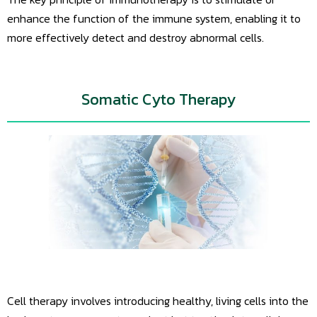
enhance the function of the immune system, enabling it to
more effectively detect and destroy abnormal cells.
Somatic Cyto Therapy
Cell therapy involves introducing healthy, living cells into the