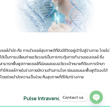
เซลล์บำบัด คือ การนำเซลล์สุขภาพดีที่ยังมีชีวิตอยู่เข้าไปสู่ร่างกาย โดยไม่
ได้เป็นการเปลี่ยนถ่ายอวัยวะแต่เป็นการกระตุ้นการทำงานของเซลล์ ซึ่ง
สามารถฟื้นฟูสภาพเซลล์ที่อ่อนแอของอวัยวะเป้าหมายที่ต้องการรักษา
ทำให้เซลล์ภายในร่างกายมีความต้านทานโรค ซ่อมแซมและฟื้นฟูตัวเองได้
โดยช่วยบำบัดความเจ็บป่วย คืนสุขภาพที่ดีให้แก่ร่างกาย
Contact us
Pulse Intravenous Therapy
Open chaty