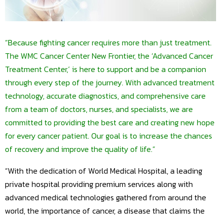
“Because fighting cancer requires more than just treatment.
The WMC Cancer Center New Frontier, the ‘Advanced Cancer
Treatment Center,’ is here to support and be a companion
through every step of the journey. With advanced treatment
technology, accurate diagnostics, and comprehensive care
from a team of doctors, nurses, and specialists, we are
committed to providing the best care and creating new hope
for every cancer patient. Our goal is to increase the chances
of recovery and improve the quality of life.”
“With the dedication of World Medical Hospital, a leading
private hospital providing premium services along with
advanced medical technologies gathered from around the
world, the importance of cancer, a disease that claims the