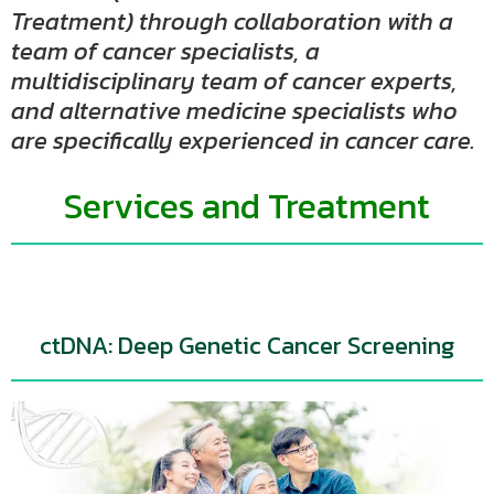
Treatment) through collaboration with a
team of cancer specialists, a
multidisciplinary team of cancer experts,
and alternative medicine specialists who
are specifically experienced in cancer care.
Services and Treatment
ctDNA: Deep Genetic Cancer Screening