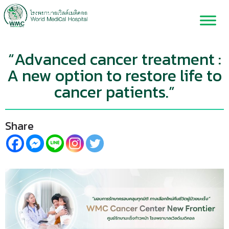
“Advanced cancer treatment :
A new option to restore life to
cancer patients.”
Share