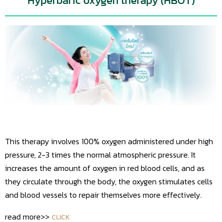
Hyperbaric oxygen therapy (HBOT)
This therapy involves 100% oxygen administered under high
pressure, 2-3 times the normal atmospheric pressure. It
increases the amount of oxygen in red blood cells, and as
they circulate through the body, the oxygen stimulates cells
and blood vessels to repair themselves more effectively.
read more>>
CLICK