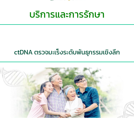
บริการและการรักษา
ctDNA ตรวจมะเร็งระดับพันธุกรรมเชิงลึก