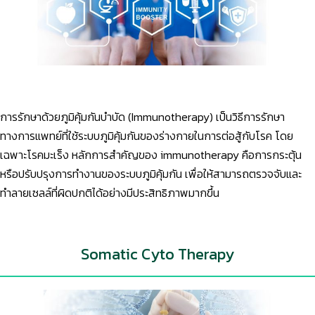
การรักษาด้วยภูมิคุ้มกันบำบัด (Immunotherapy) เป็นวิธีการรักษา
ทางการแพทย์ที่ใช้ระบบภูมิคุ้มกันของร่างกายในการต่อสู้กับโรค โดย
เฉพาะโรคมะเร็ง หลักการสำคัญของ immunotherapy คือการกระตุ้น
หรือปรับปรุงการทำงานของระบบภูมิคุ้มกัน เพื่อให้สามารถตรวจจับและ
ทำลายเซลล์ที่ผิดปกติได้อย่างมีประสิทธิภาพมากขึ้น
Somatic Cyto Therapy