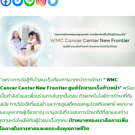
“เพราะการต่อสู้กับโรคมะเร็งต้องการมากกว่าการรักษา
“ WMC
Cancer Center New Frontier ศูนย์รักษามะเร็งก้าวหน้า”
พร้อม
เป็นกำลังใจและเพื่อนร่วมทางในทุกขั้นตอน ด้วยเทคโนโลยีการรักษาที่ทัน
สมัย การวินิจฉัยที่แม่นยำ และการดูแลที่ครอบคลุมโดยทีมแพทย์ พยาบาล
และบุคลากรผู้เชี่ยวชาญ เรามุ่งเน้นที่จะมอบการรักษาที่ดีที่สุดและสร้าง
ความหวังใหม่ให้กับผู้ป่วยมะเร็งทุกคน
เป้าหมายของเราคือการเพิ่ม
โอกาสในการหายและยกระดับคุณภาพชีวิต