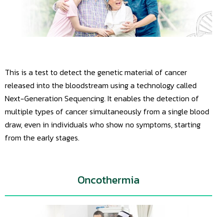
This is a test to detect the genetic material of cancer
released into the bloodstream using a technology called
Next-Generation Sequencing. It enables the detection of
multiple types of cancer simultaneously from a single blood
draw, even in individuals who show no symptoms, starting
from the early stages.
Oncothermia