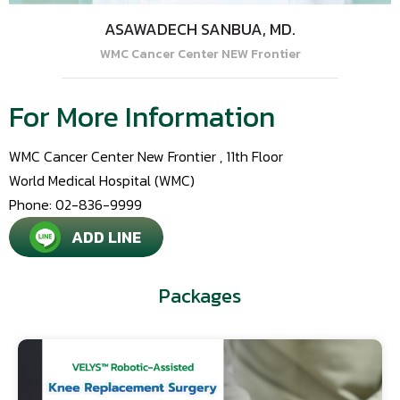
ASAWADECH SANBUA, MD.
WMC Cancer Center NEW Frontier
For More Information
WMC Cancer Center New Frontier , 11th Floor
World Medical Hospital (WMC)
Phone: 02-836-9999
ADD LINE
Packages