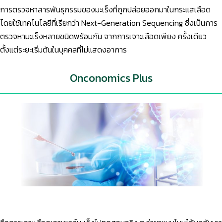
การตรวจหาสารพันธุกรรมของมะเร็งที่ถูกปล่อยออกมาในกระแสเลือด
โดยใช้เทคโนโลยีที่เรียกว่า Next-Generation Sequencing ซึ่งเป็นการ
ตรวจหามะเร็งหลายชนิดพร้อมกัน จากการเจาะเลือดเพียง ครั้งเดียว
ตั้งแต่ระยะเริ่มต้นในบุคคลที่ไม่แสดงอาการ
Onconomics Plus