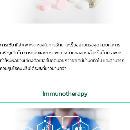
การใช้ยาที่จำเพาะเจาะจงในการรักษามะเร็งอย่างตรงจุด ควบคุมการ
เจริญเติบโต การแบ่งและการแพร่กระจายของเซลล์มะเร็งโดยเฉพาะ
ทำให้มีผลข้างเคียงต่อเซลล์ปกติน้อยกว่ายาเคมีบำบัดทั่วไป และสามารถ
ควบคุมโรคมะเร็งได้ระยะที่ยาวนานกว่า
Immunotherapy