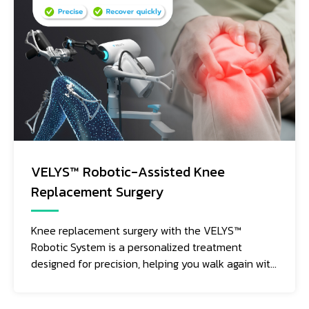
VELYS™ Robotic-Assisted Knee
Replacement Surgery
Knee replacement surgery with the VELYS™
Robotic System is a personalized treatment
designed for precision, helping you walk again with
movement that feels as natural as possible.