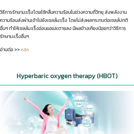
วิธีการรักษามะเร็งโดยใช้คลื่นความร้อนในช่วงความถี่วิทยุ ส่งพลังงาน
ความร้อนส่งผ่านเข้าไปยังเซลล์มะเร็ง โดยไม่ส่งผลกระทบต่อเซลล์ปกติ
อื่นๆ ทำให้เซลล์มะเร็งอ่อนแอและตายลง มีผลข้างเคียงน้อยกว่าวิธีการ
รักษามะเร็งอื่นๆ
อ่านต่อ >>
คลิก
Hyperbaric oxygen therapy (HBOT)