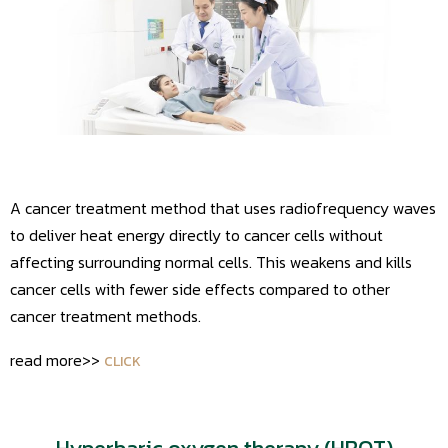
A cancer treatment method that uses radiofrequency waves
to deliver heat energy directly to cancer cells without
affecting surrounding normal cells. This weakens and kills
cancer cells with fewer side effects compared to other
cancer treatment methods.
read more>>
CLICK