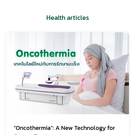
Health articles
“Oncothermia”: A New Technology for