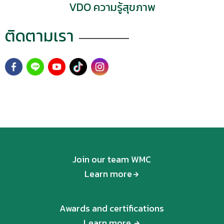
VDO ความรู้สุขภาพ
as follows:
ติดตามเรา
Join our team WMC
Learn more
Awards and certifications
Learn more