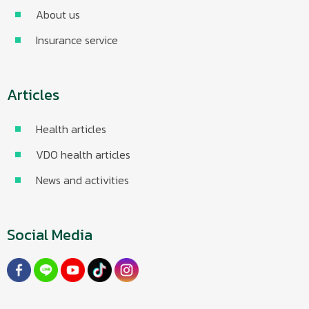
About us
Insurance service
Articles
Health articles
VDO health articles
News and activities
Social Media