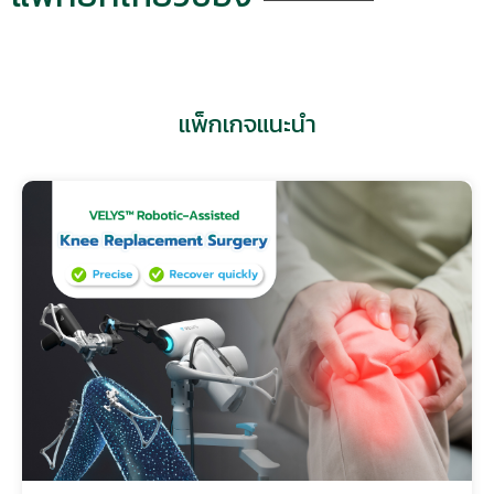
แพ็กเกจแนะนำ