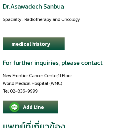
Dr.Asawadech Sanbua
Spacialty : Radiotherapy and Oncology
medical history
For further inquiries, please contact
New Frontier Cancer Center,11 Floor
World Medical Hospital (WMC)
Tel 02-836-9999
Add Line
แพทย์ที่เกี่ยวข้อง