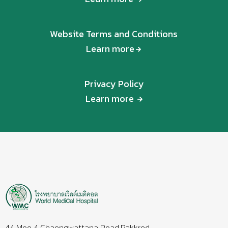
Website Terms and Conditions
Learn more
Privacy Policy
Learn more
44 Moo 4 Chaengwattana Road,Pakkred,