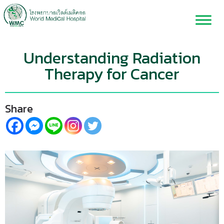
Understanding Radiation
Therapy for Cancer
Share