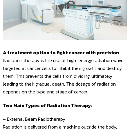
A treatment option to fight cancer with precision
Radiation therapy is the use of high-energy radiation waves
targeted at cancer cells to inhibit their growth and destroy
them. This prevents the cells from dividing, ultimately
leading to their gradual death. The dosage of radiation
depends on the type and stage of cancer.
Two Main Types of Radiation Therapy:
– External Beam Radiotherapy
Radiation is delivered from a machine outside the body,