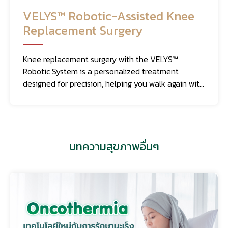
VELYS™ Robotic-Assisted Knee
Replacement Surgery
Knee replacement surgery with the VELYS™
Robotic System is a personalized treatment
designed for precision, helping you walk again with
movement that feels as natural as possible.
บทความสุขภาพอื่นๆ