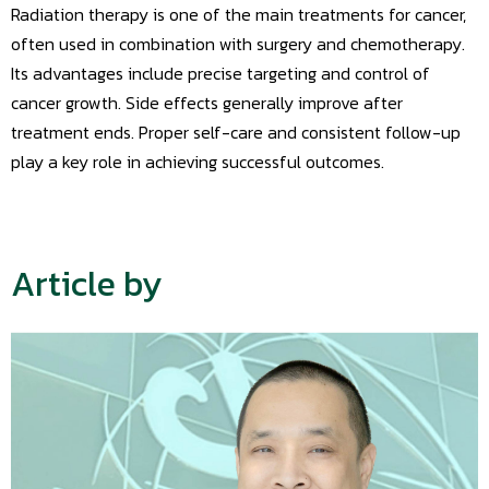
Radiation therapy is one of the main treatments for cancer,
often used in combination with surgery and chemotherapy.
Its advantages include precise targeting and control of
cancer growth. Side effects generally improve after
treatment ends. Proper self-care and consistent follow-up
play a key role in achieving successful outcomes.
Article by