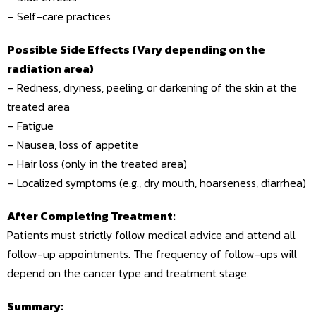
– Self-care practices
Possible Side Effects (Vary depending on the
radiation area)
– Redness, dryness, peeling, or darkening of the skin at the
treated area
– Fatigue
– Nausea, loss of appetite
– Hair loss (only in the treated area)
– Localized symptoms (e.g., dry mouth, hoarseness, diarrhea)
After Completing Treatment:
Patients must strictly follow medical advice and attend all
follow-up appointments. The frequency of follow-ups will
depend on the cancer type and treatment stage.
Summary: