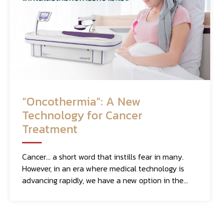
“Oncothermia”: A New
Technology for Cancer
Treatment
Cancer... a short word that instills fear in many.
However, in an era where medical technology is
advancing rapidly, we have a new option in the
fight against this deadly disease: "Oncothermia."
This method of cancer treatment utilizes heat
that specifically targets cancer cells, and it works