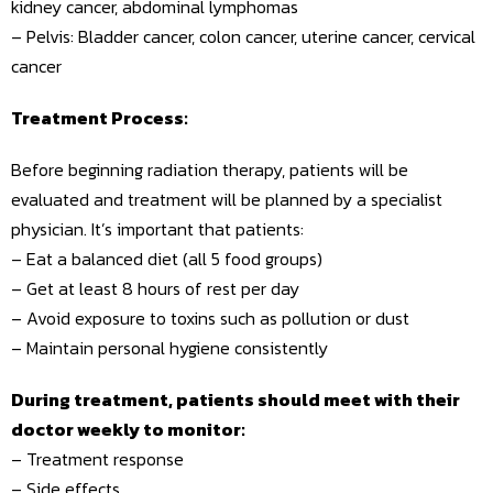
kidney cancer, abdominal lymphomas
– Pelvis: Bladder cancer, colon cancer, uterine cancer, cervical
cancer
Treatment Process:
Before beginning radiation therapy, patients will be
evaluated and treatment will be planned by a specialist
physician. It’s important that patients:
– Eat a balanced diet (all 5 food groups)
– Get at least 8 hours of rest per day
– Avoid exposure to toxins such as pollution or dust
– Maintain personal hygiene consistently
During treatment, patients should meet with their
doctor weekly to monitor:
– Treatment response
– Side effects