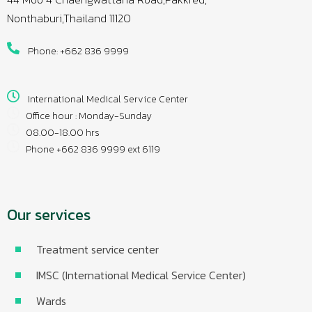
Nonthaburi,Thailand 11120
Phone: +662 836 9999
International Medical Service Center
Office hour : Monday-Sunday
08.00-18.00 hrs
Phone +662 836 9999 ext 6119
Our services
Treatment service center
IMSC (International Medical Service Center)
Wards