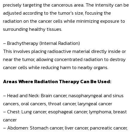
precisely targeting the cancerous area. The intensity can be
adjusted according to the tumor’s size, focusing the
radiation on the cancer cells while minimizing exposure to
surrounding healthy tissues.
– Brachytherapy (Internal Radiation)
This involves placing radioactive material directly inside or
near the tumor, allowing concentrated radiation to destroy
cancer cells while reducing harm to nearby organs.
Areas Where Radiation Therapy Can Be Used:
– Head and Neck: Brain cancer, nasopharyngeal and sinus
cancers, oral cancers, throat cancer, laryngeal cancer
– Chest: Lung cancer, esophageal cancer, lymphoma, breast
cancer
– Abdomen: Stomach cancer, liver cancer, pancreatic cancer,