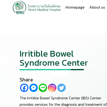
Homepage
About us
Irritible Bowel
Syndrome Center
Share
The Irritible Bowel Syndrome Center (IBS) Center
provides services for the diagnosis and treatment o