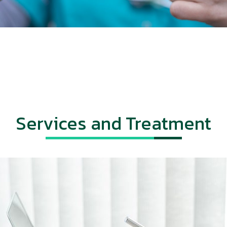
Services and Treatment