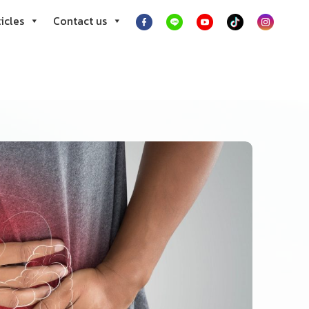
icles
Contact us