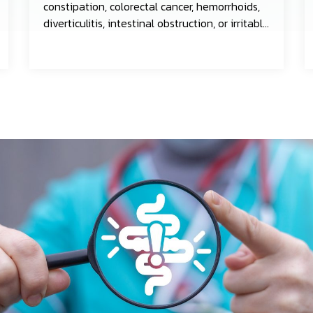
constipation, colorectal cancer, hemorrhoids,
diverticulitis, intestinal obstruction, or irritable
bowel syndrome.