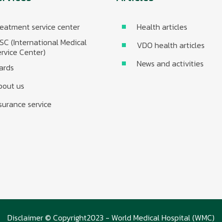
eatment service center
Health articles
SC (International Medical
VDO health articles
rvice Center)
News and activities
ards
bout us
surance service
Disclaimer © Copyright2023 - World Medical Hospital (WMC)