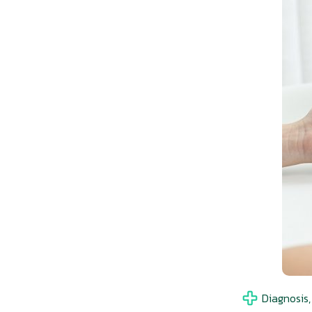
Diagnosis,