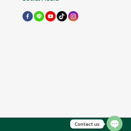
Contact us