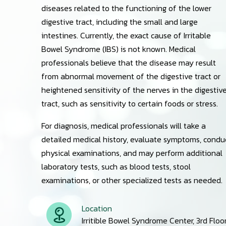
diseases related to the functioning of the lower
digestive tract, including the small and large
intestines. Currently, the exact cause of Irritable
Bowel Syndrome (IBS) is not known. Medical
professionals believe that the disease may result
from abnormal movement of the digestive tract or
heightened sensitivity of the nerves in the digestiv
tract, such as sensitivity to certain foods or stress.
For diagnosis, medical professionals will take a
detailed medical history, evaluate symptoms, condu
physical examinations, and may perform additional
laboratory tests, such as blood tests, stool
examinations, or other specialized tests as needed.
Location
Irritible Bowel Syndrome Center, 3rd Floo