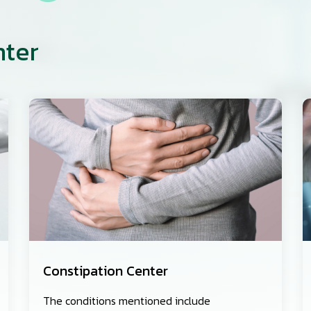
nter
Constipation Center
The conditions mentioned include