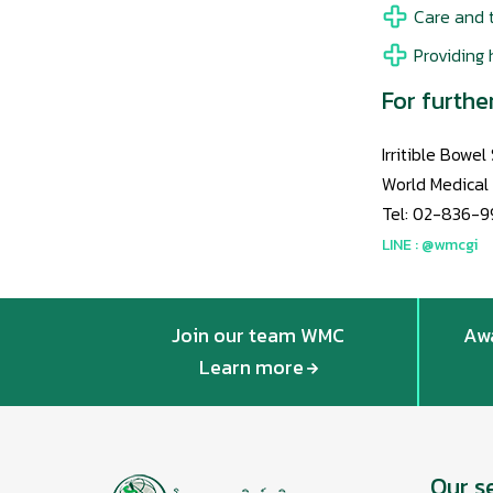
Care and t
Providing 
For furthe
Irritible Bowe
World Medical
Tel: 02-836-9
LINE : @wmcgi
Join our team WMC
Awa
Learn more
Our s