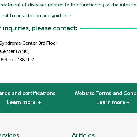
reatment of diseases related to the functioning of the intestin
health consultation and guidance.
r inquiries, please contact:
l Syndrome Center, 3rd Floor
 Center (WMC)
999 ext. *3821-2
rds and certifications
Website Terms and Cond
Learn more
Learn more
ervices
Articles