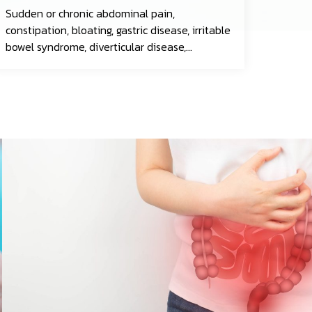
Sudden or chronic abdominal pain,
constipation, bloating, gastric disease, irritable
bowel syndrome, diverticular disease,
gastrointestinal infections, esophageal
cancer, gastric cancer, colorectal cancer, and
more.