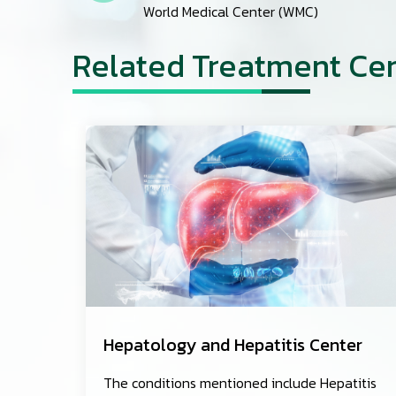
World Medical Center (WMC)
Related Treatment Ce
Hepatology and Hepatitis Center
The conditions mentioned include Hepatitis