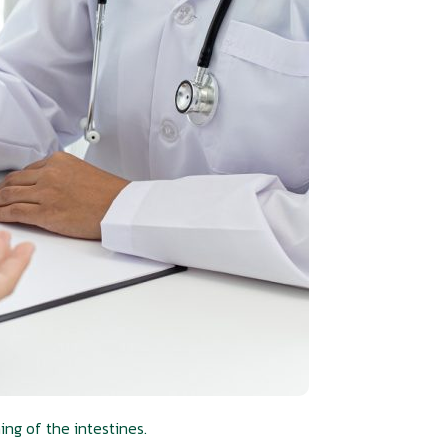
ng of the intestines.