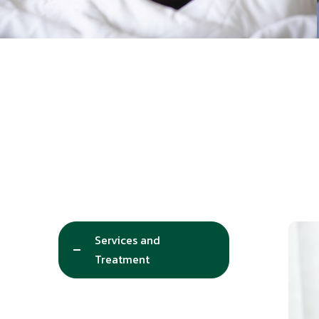
Services and
Treatment