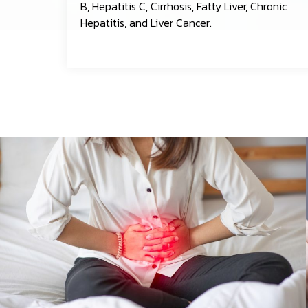
B, Hepatitis C, Cirrhosis, Fatty Liver, Chronic
Hepatitis, and Liver Cancer.