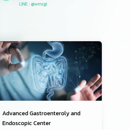
LINE : @wmcgi
Advanced Gastroenteroly and
Endoscopic Center