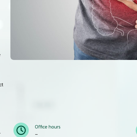
e
ct
Office hours
r
–