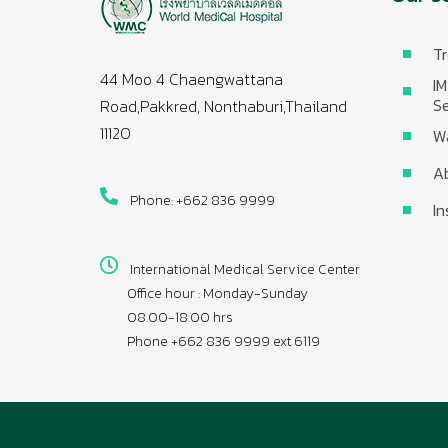
Tr
44 Moo 4 Chaengwattana
IM
Se
Road,Pakkred, Nonthaburi,Thailand
11120
W
A
Phone: +662 836 9999
In
International Medical Service Center
Office hour : Monday-Sunday
08.00-18.00 hrs
Phone +662 836 9999 ext 6119