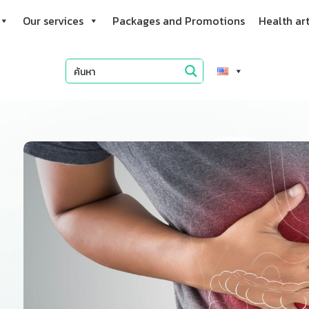
Our services
Packages and Promotions
Health art
f