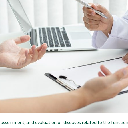
 assessment, and evaluation of diseases related to the functioni