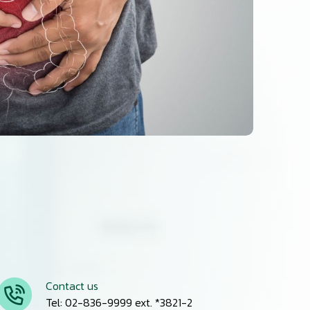
Contact us
Tel: 02-836-9999 ext. *3821-2