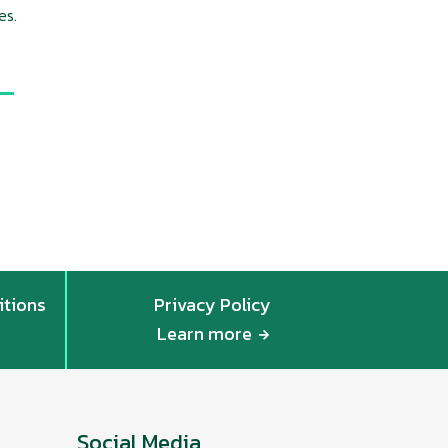
es.
itions
Privacy Policy
Learn more
Social Media