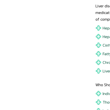
Liver di
medicati
of compl
Hepa
Hepa
Cirr
Fatt
Chro
Live
Who Sho
Indi
Thos