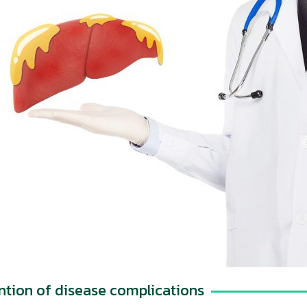
ntion of disease complications