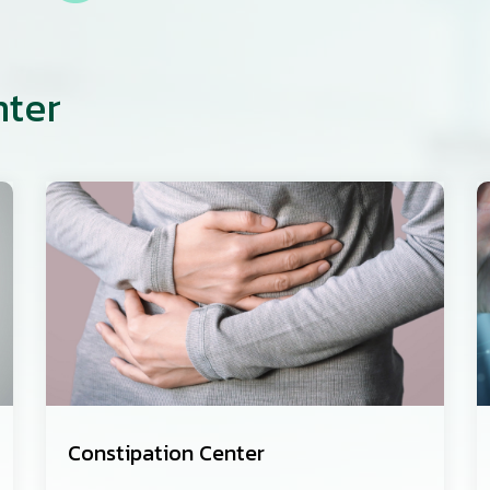
nter
Constipation Center