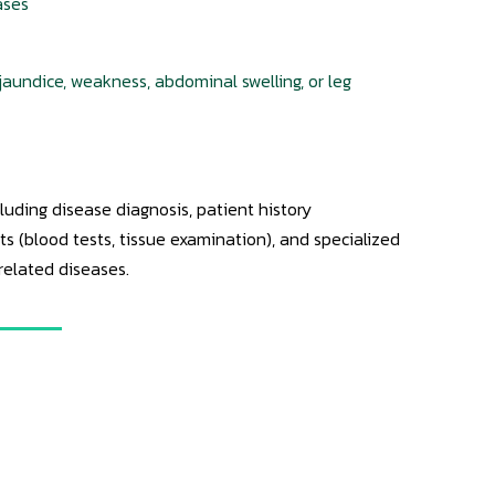
ases
jaundice, weakness, abdominal swelling, or leg
uding disease diagnosis, patient history
 (blood tests, tissue examination), and specialized
-related diseases.