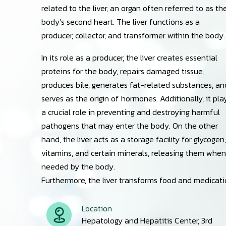
related to the liver, an organ often referred to as th
body’s second heart. The liver functions as a
producer, collector, and transformer within the body.
In its role as a producer, the liver creates essential
proteins for the body, repairs damaged tissue,
produces bile, generates fat-related substances, an
serves as the origin of hormones. Additionally, it pla
a crucial role in preventing and destroying harmful
pathogens that may enter the body. On the other
hand, the liver acts as a storage facility for glycogen,
vitamins, and certain minerals, releasing them when
needed by the body.
Furthermore, the liver transforms food and medication
Location
Hepatology and Hepatitis Center, 3rd