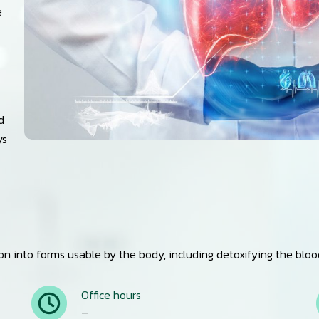
e
d
ys
 into forms usable by the body, including detoxifying the blood, 
Office hours
–