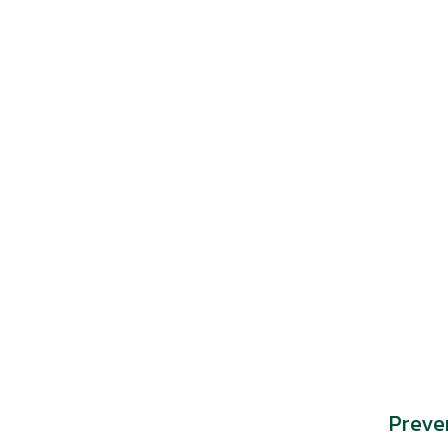
Preve