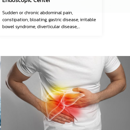
Sudden or chronic abdominal pain,
constipation, bloating, gastric disease, irritable
bowel syndrome, diverticular disease,
gastrointestinal infections, esophageal
cancer, gastric cancer, colorectal cancer, and
more.