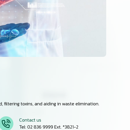
filtering toxins, and aiding in waste elimination.
Contact us
Tel: 02 836 9999 Ext. *3821-2