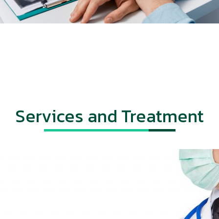
Services and Treatment