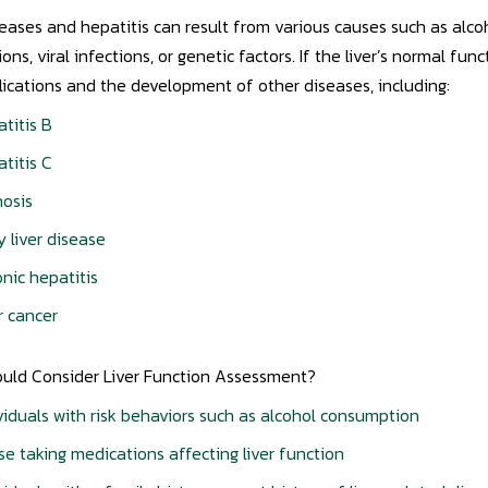
seases and hepatitis can result from various causes such as alco
ons, viral infections, or genetic factors. If the liver’s normal fun
ications and the development of other diseases, including:
titis B
titis C
hosis
y liver disease
nic hepatitis
r cancer
uld Consider Liver Function Assessment?
viduals with risk behaviors such as alcohol consumption
e taking medications affecting liver function