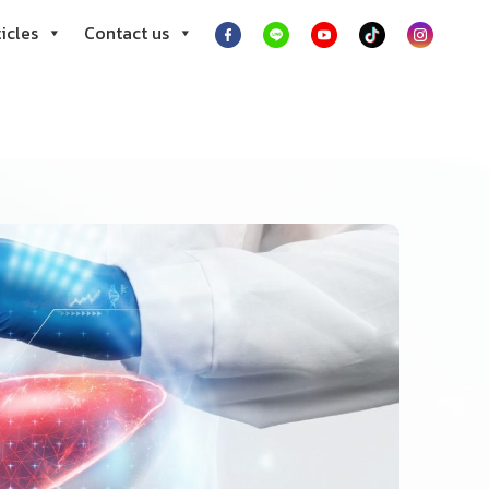
icles
Contact us