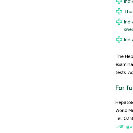
Indi
Thos
Indi
swel
Indi
The Hepa
examinat
tests. A
For fu
Hepatolo
World M
Tel: 02 
LINE : @