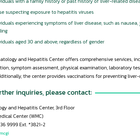
viduals with a family history or past history of liver-related dise
e suspecting exposure to hepatitis viruses
viduals experiencing symptoms of liver disease, such as nausea, 
ling
viduals aged 30 and above, regardless of gender
tology and Hepatitis Center offers comprehensive services, incl
ion, symptom assessment, physical examination, laboratory tests
dditionally, the center provides vaccinations for preventing liver
rther inquiries, please contact:
gy and Hepatitis Center, 3rd Floor
edical Center (WMC)
836 9999 Ext. *3821-2
wmcgi