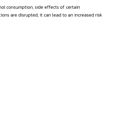
hol consumption, side effects of certain
ctions are disrupted, it can lead to an increased risk