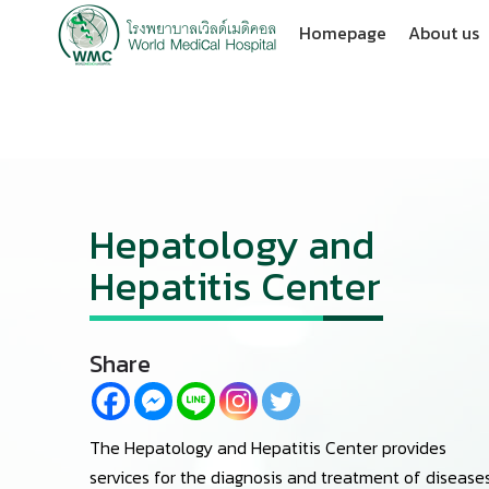
Homepage
About us
Hepatology and
Hepatitis Center
Share
The Hepatology and Hepatitis Center provides
services for the diagnosis and treatment of disease