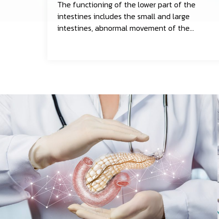
The functioning of the lower part of the
intestines includes the small and large
intestines, abnormal movement of the
gastrointestinal tract or hypersensitivity of
the intestines, blood tests, and stool tests.