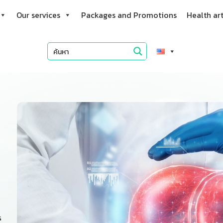
Our services
Packages and Promotions
Health art
s