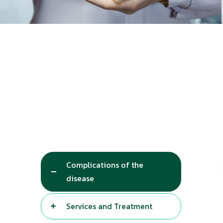
Complications of the
disease
Services and Treatment