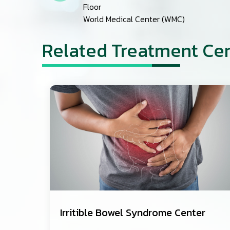
Floor
World Medical Center (WMC)
Related Treatment Ce
Irritible Bowel Syndrome Center