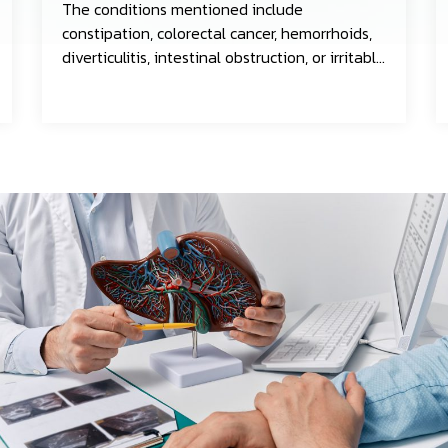
The conditions mentioned include
constipation, colorectal cancer, hemorrhoids,
diverticulitis, intestinal obstruction, or irritable
bowel syndrome.