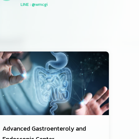
LINE : @wmcgi
Advanced Gastroenteroly and
Endoscopic Center